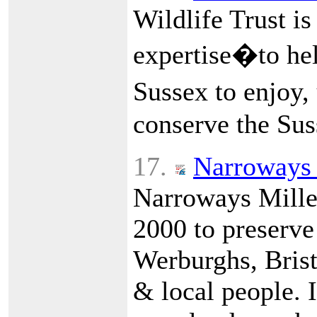
Wildlife Trust is
expertise�to hel
Sussex to enjoy,
conserve the Sus
17.
Narroways 
Narroways Mille
2000 to preserve
Werburghs, Bristo
& local people. I