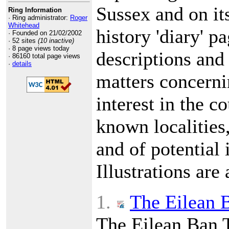
Sussex and on it
Ring Information
· Ring administrator:
Roger
Whitehead
history 'diary' p
· Founded on 21/02/2002
· 52 sites
(10 inactive)
· 8 page views today
descriptions and 
· 86160 total page views
·
details
matters concerni
interest in the c
known localities
and of potential i
Illustrations are 
1.
The Eilean B
The Eilean Ban 