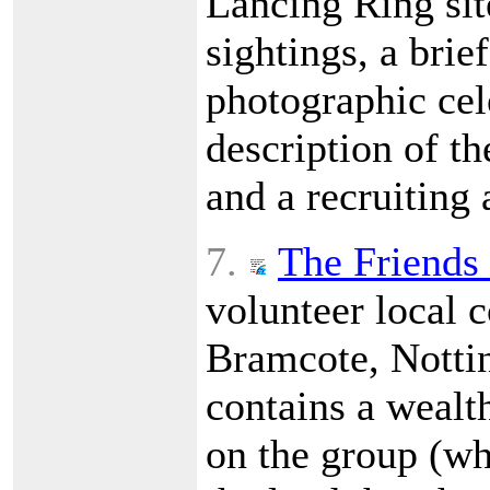
Lancing Ring site
sightings, a brief
photographic cele
description of t
and a recruiting
7.
The Friends
volunteer local 
Bramcote, Nottin
contains a wealt
on the group (wh