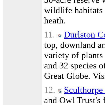
wildlife habitat
heath.
11.
Durlston C
top, downland a
variety of plants
and 32 species of
Great Globe. Vis
12.
Sculthorpe
and Owl Trust's f