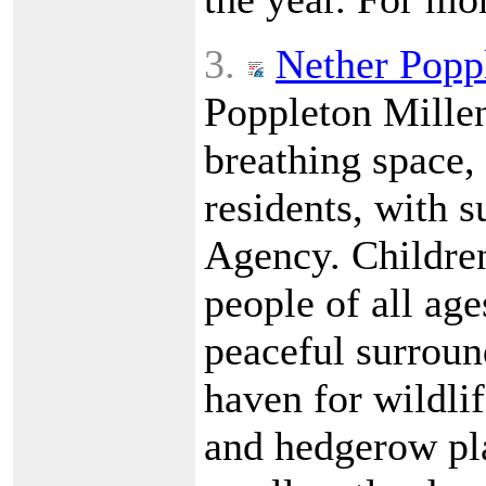
3.
Nether Popp
Poppleton Millen
breathing space,
residents, with 
Agency. Children
people of all age
peaceful surround
haven for wildlif
and hedgerow pl