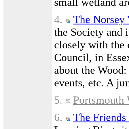
small wetland ar
4.
The Norsey 
the Society and i
closely with the
Council, in Esse
about the Wood: h
events, etc. A ju
5.
Portsmouth 
6.
The Friends