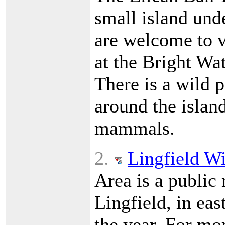
small island und
are welcome to v
at the Bright Wa
There is a wild p
around the island
mammals.
2.
Lingfield Wi
Area is a public 
Lingfield, in eas
the year. For mor