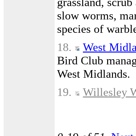
grassland, scrub
slow worms, marb
species of warble
18.
West Midla
Bird Club manage
West Midlands.
19.
Willesley 