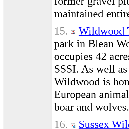
former gravel pit
maintained entir
15.
Wildwood 
park in Blean Wo
occupies 42 acres
SSSI. As well as
Wildwood is hom
European animals
boar and wolves
16.
Sussex Wild