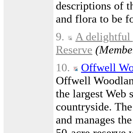
descriptions of t
and flora to be f
9.
A delightful
Reserve
(Member
10.
Offwell Wo
Offwell Woodland
the largest Web 
countryside. The
and manages the
50-acre reserve w