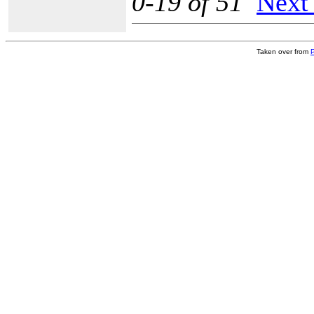
0-19 of 51
Next
Taken over from
P