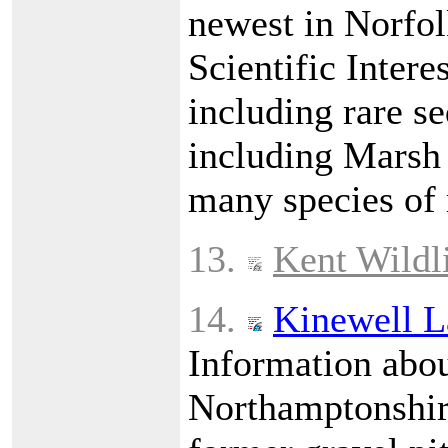
newest in Norfolk
Scientific Intere
including rare s
including Marsh 
many species of
13.
Kent Wildli
14.
Kinewell L
Information abou
Northamptonshire