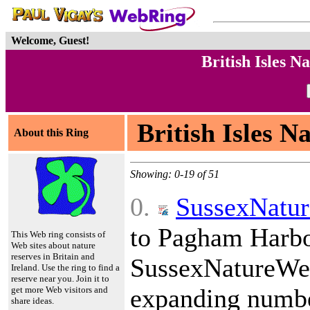
Welcome, Guest!
British Isles 
British Isles N
About this Ring
Showing: 0-19 of 51
0.
SussexNatu
to Pagham Harbou
This Web ring consists of
Web sites about nature
reserves in Britain and
SussexNatureWe
Ireland. Use the ring to find a
reserve near you. Join it to
expanding number
get more Web visitors and
share ideas.