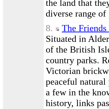
the land that the
diverse range of
8.
The Friends 
Situated in Alde
of the British Is
country parks. R
Victorian brickwo
peaceful natural 
a few in the kno
history, links pa