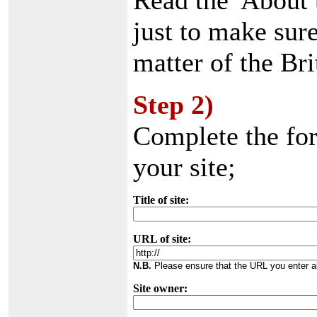
Read the 'About 
just to make sure
matter of the Bri
Step 2)
Complete the fo
your site;
Title of site:
URL of site:
N.B.
Please ensure that the URL you enter ab
Site owner: