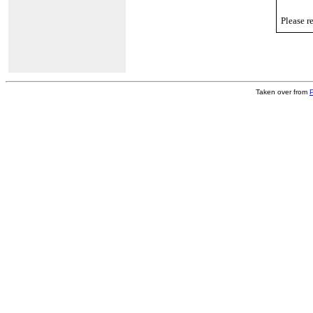
Please r
Taken over from
P