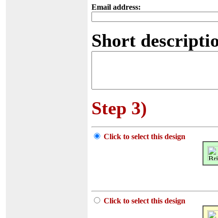
Email address:
Short descriptio
Step 3)
Click to select this design
Click to select this design