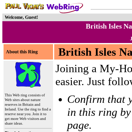
Welcome, Guest!
British Isles 
British Isles N
About this Ring
Joining a My-Ho
easier. Just foll
This Web ring consists of
Confirm that y
Web sites about nature
reserves in Britain and
in this ring by
Ireland. Use the ring to find a
reserve near you. Join it to
get more Web visitors and
page.
share ideas.