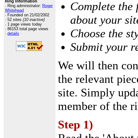
Ring Information
Complete the 
· Ring administrator:
Roger
Whitehead
· Founded on 21/02/2002
about your sit
· 52 sites
(10 inactive)
· 1 page views today
· 86153 total page views
Choose the st
·
details
Submit your r
We will then con
the relevant pie
site. Simply upd
member of the ri
Step 1)