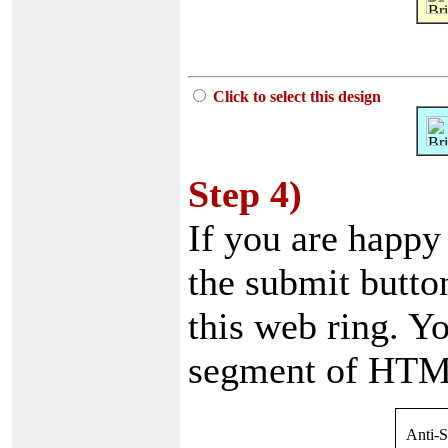
Click to select this design
Step 4)
If you are happy
the submit button
this web ring. Yo
segment of HTML
Anti-S