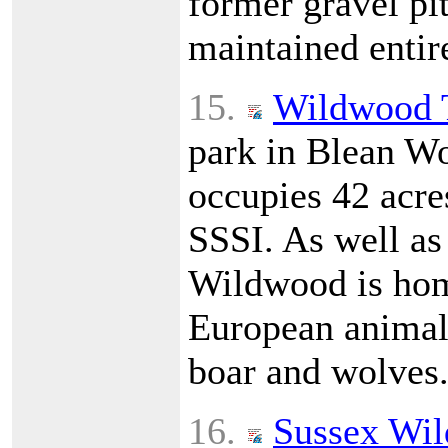
former gravel pit
maintained entir
15.
Wildwood 
park in Blean Wo
occupies 42 acres
SSSI. As well as
Wildwood is hom
European animals
boar and wolves
16.
Sussex Wild