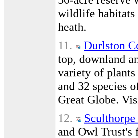
wildlife habitat
heath.
11.
Durlston C
top, downland a
variety of plants
and 32 species of
Great Globe. Vis
12.
Sculthorpe
and Owl Trust's f