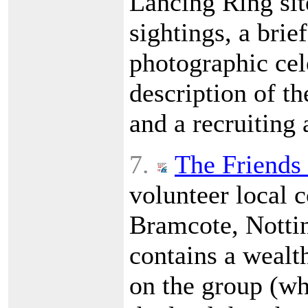
Lancing Ring site
sightings, a brief
photographic cele
description of t
and a recruiting
7.
The Friends
volunteer local 
Bramcote, Nottin
contains a wealt
on the group (wh