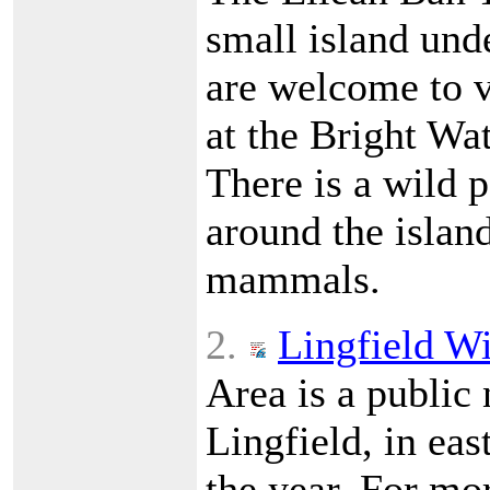
small island und
are welcome to v
at the Bright Wa
There is a wild p
around the island
mammals.
2.
Lingfield Wi
Area is a public 
Lingfield, in eas
the year. For mor