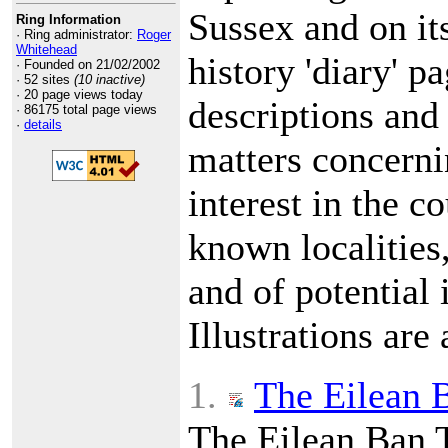
Sussex and on it
Ring Information
· Ring administrator:
Roger
Whitehead
history 'diary' p
· Founded on 21/02/2002
· 52 sites
(10 inactive)
· 20 page views today
descriptions and 
· 86175 total page views
·
details
matters concerni
interest in the c
known localities
and of potential i
Illustrations are 
1.
The Eilean B
The Eilean Ban 