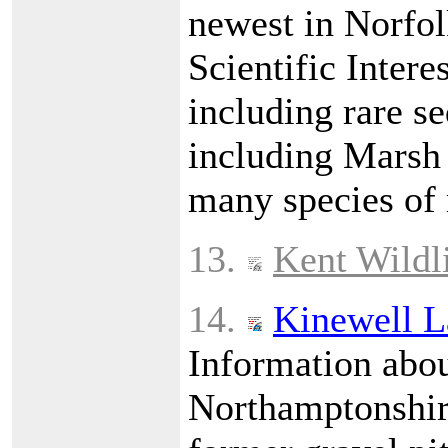
newest in Norfolk
Scientific Intere
including rare s
including Marsh 
many species of
13.
Kent Wildli
14.
Kinewell L
Information abou
Northamptonshire