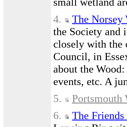
small wetland ar
4.
The Norsey 
the Society and i
closely with the
Council, in Esse
about the Wood: h
events, etc. A ju
5.
Portsmouth 
6.
The Friends