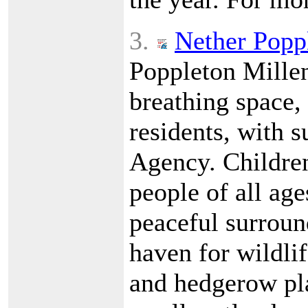
3.
Nether Popp
Poppleton Millen
breathing space,
residents, with 
Agency. Children
people of all age
peaceful surround
haven for wildlif
and hedgerow pl