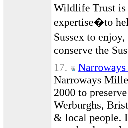
Wildlife Trust is
expertise�to hel
Sussex to enjoy,
conserve the Sus
17.
Narroways 
Narroways Mille
2000 to preserve
Werburghs, Bristo
& local people. I