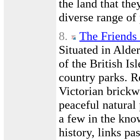
the land that the
diverse range of
8.
The Friends 
Situated in Alde
of the British Is
country parks. R
Victorian brickwo
peaceful natural 
a few in the kno
history, links pa