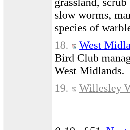
grassland, scrub
slow worms, marb
species of warble
18.
West Midla
Bird Club manage
West Midlands.
19.
Willesley 