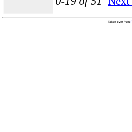
0-19 of 51
Next
Taken over from
P