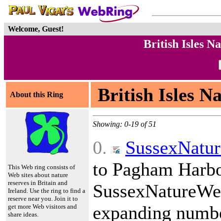
Welcome, Guest!
British Isles 
British Isles N
About this Ring
Showing: 0-19 of 51
0.
SussexNatu
to Pagham Harbou
This Web ring consists of
Web sites about nature
reserves in Britain and
SussexNatureWe
Ireland. Use the ring to find a
reserve near you. Join it to
expanding number
get more Web visitors and
share ideas.