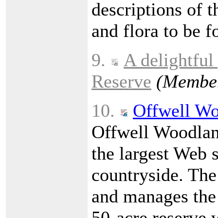
descriptions of t
and flora to be f
9.
A delightful
Reserve
(Member
10.
Offwell Wo
Offwell Woodland
the largest Web 
countryside. The
and manages the
50-acre reserve w